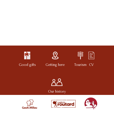
Good gifts
Getting here
Tourism
CV
Our history