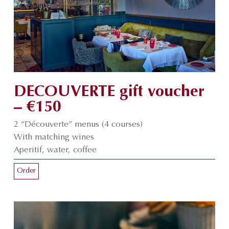
DECOUVERTE gift voucher
– €150
2 “Découverte” menus (4 courses)
With matching wines
Aperitif, water, coffee
Order