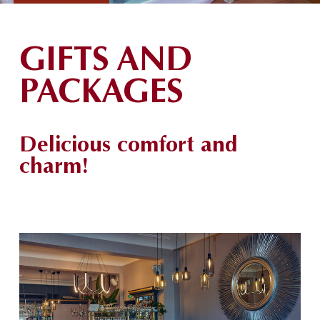
GIFTS AND
PACKAGES
Delicious comfort and
charm!