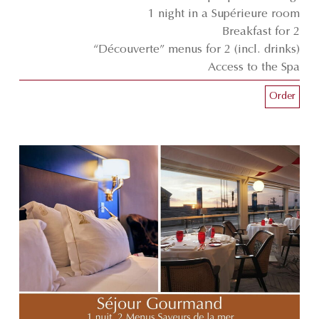
1 night in a Supérieure room
Breakfast for 2
“Découverte” menus for 2 (incl. drinks)
Access to the Spa
Order