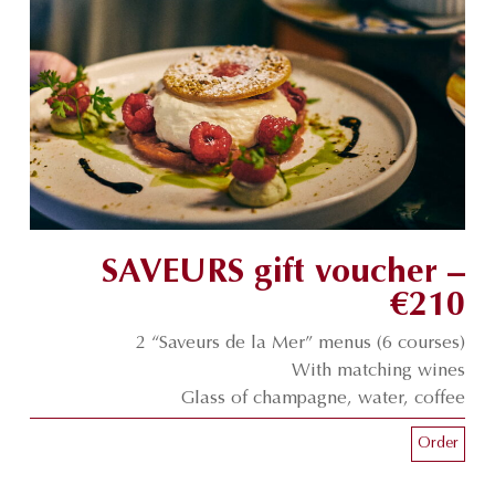
SAVEURS gift voucher –
€210
2 “Saveurs de la Mer” menus (6 courses)
With matching wines
Glass of champagne, water, coffee
Order