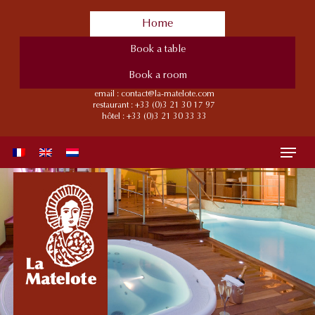
Skip
Home
to
main
Book a table
content
Book a room
email :
contact@la-matelote.com
restaurant :
+33 (0)3 21 30 17 97
hôtel :
+33 (0)3 21 30 33 33
Menu