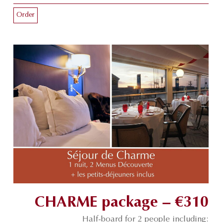
Order
CHARME package – €310
Half-board for 2 people including: