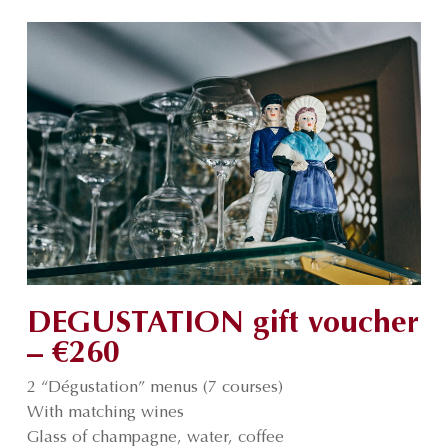
DEGUSTATION gift voucher
– €260
2 “Dégustation” menus (7 courses)
With matching wines
Glass of champagne, water, coffee