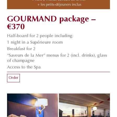
GOURMAND package –
€370
Half-board for 2 people including:
1 night in a Supérieure room
Breakfast for 2
“Saveurs de la Mer” menus for 2 (incl. drinks), glass
of champagne
Access to the Spa
Order