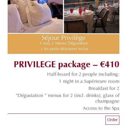
PRIVILEGE package – €410
Half-board for 2 people including:
1 night in a Supérieure room
Breakfast for 2
“Dégustation ” menus for 2 (incl. drinks), glass of
champagne
Access to the Spa
Order